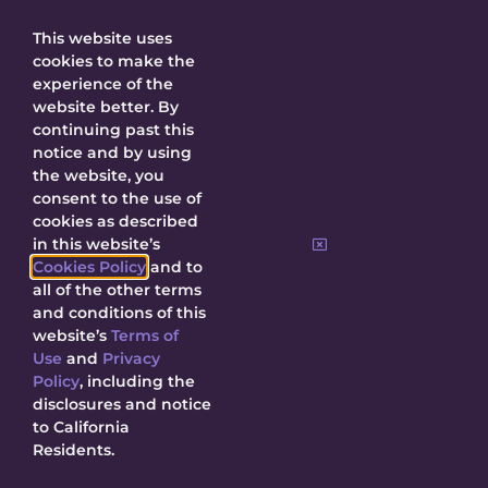
Get Updates
This website uses
cookies to make the
experience of the
website better. By
continuing past this
SUBMIT
notice and by using
the website, you
consent to the use of
By submitting, I agree to receive updates
cookies as described
about Decal and agree to this site’s
Privacy
in this website’s
Policy
.
Cookies Policy
and to
all of the other terms
and conditions of this
website’s
Terms of
Use
and
Privacy
Policy
, including the
© 2026 Decal Releasing.
Privacy Policy
|
Terms of Use
|
Cookie
disclosures and notice
Policy
|
Contact Us
to California
Residents.