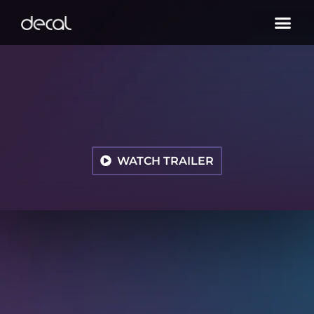
WATCH TRAILER