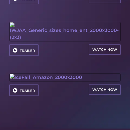
WATCH NOW
TRAILER
WATCH NOW
TRAILER