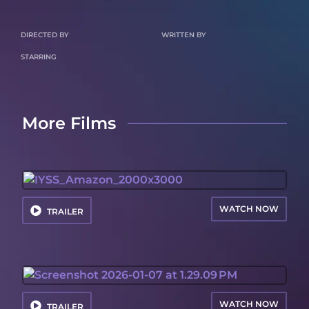
DIRECTED BY
WRITTEN BY
STARRING
More Films
WATCH NOW
TRAILER
WATCH NOW
TRAILER