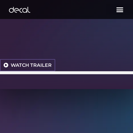
WATCH TRAILER