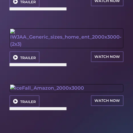
WATCH NOW
TRAILER
WATCH NOW
TRAILER
WATCH NOW
TRAILER