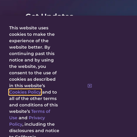
Get Updates
This website uses
cookies to make the
experience of the
website better. By
SUBMIT
continuing past this
notice and by using
the website, you
By submitting, I agree to receive updates
consent to the use of
about Decal and agree to this site’s
Privacy
cookies as described
Policy
.
in this website’s
Cookies Policy
and to
all of the other terms
and conditions of this
website’s
Terms of
Use
and
Privacy
© 2026 Decal Releasing.
Privacy Policy
|
Terms of Use
|
Cookie
Policy
, including the
Policy
|
Contact Us
disclosures and notice