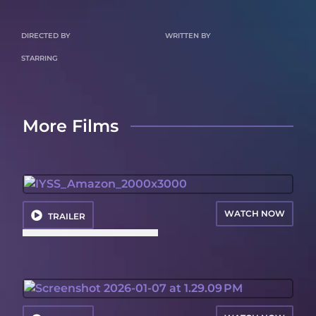
DIRECTED BY
WRITTEN BY
STARRING
More Films
WATCH NOW
TRAILER