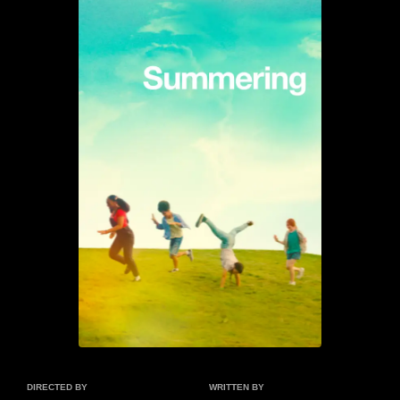
DIRECTED BY
WRITTEN BY