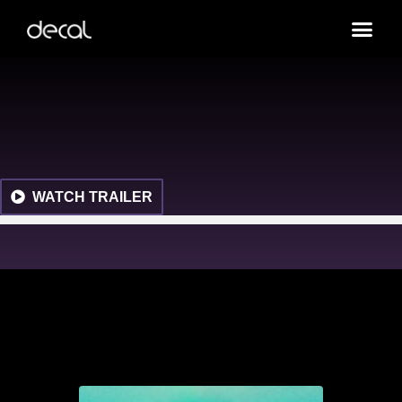
WATCH TRAILER