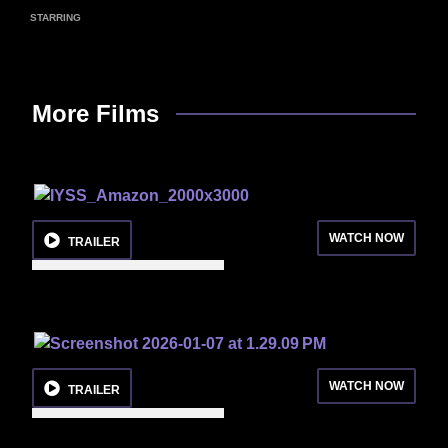
STARRING
More Films
WATCH NOW
TRAILER
WATCH NOW
TRAILER