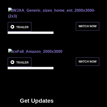
WATCH NOW
TRAILER
WATCH NOW
TRAILER
Get Updates