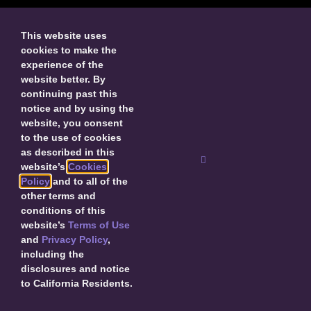
This website uses
cookies to make the
experience of the
SUBMIT
website better. By
continuing past this
By submitting, I agree to receive updates about
notice and by using the
Decal and agree to this site’s
Privacy Policy
.
website, you consent
to the use of cookies
as described in this
website’s
Cookies
Policy
and to all of the
other terms and
© 2026 Decal Releasing.
Privacy Policy
|
Terms of Use
|
Cookie Policy
conditions of this
|
Contact Us
website’s
Terms of Use
and
Privacy Policy
,
including the
disclosures and notice
to California Residents.