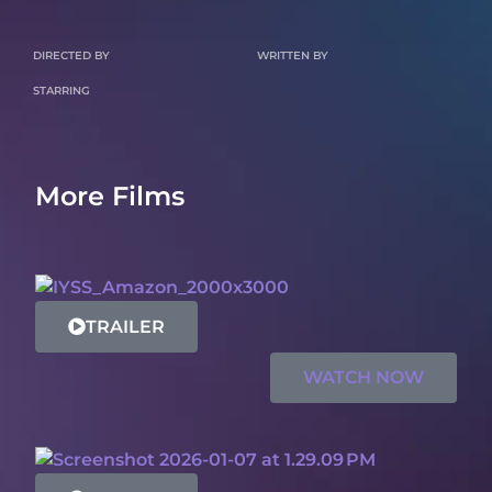
DIRECTED BY
WRITTEN BY
STARRING
More Films
TRAILER
WATCH NOW