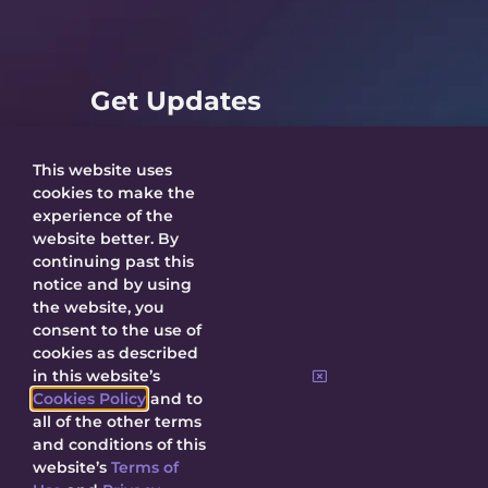
Get Updates
This website uses
cookies to make the
experience of the
SUBMIT
website better. By
continuing past this
notice and by using
By submitting, I agree to receive updates
the website, you
about Decal and agree to this site’s
Privacy
consent to the use of
Policy
.
cookies as described
in this website’s
Cookies Policy
and to
all of the other terms
and conditions of this
website’s
Terms of
© 2026 Decal Releasing.
Privacy Policy
|
Terms of Use
|
Cookie