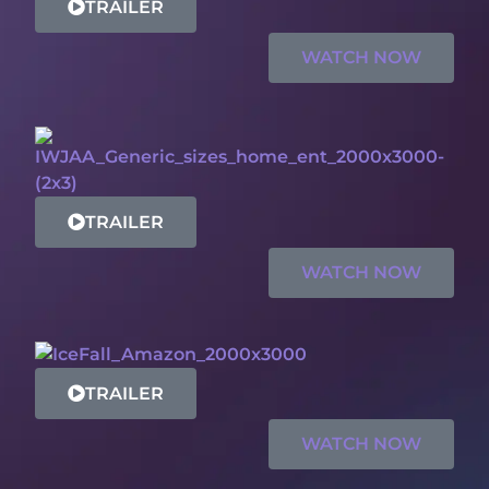
TRAILER
WATCH NOW
TRAILER
WATCH NOW
TRAILER
WATCH NOW