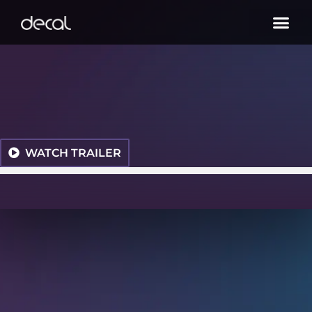
WATCH TRAILER