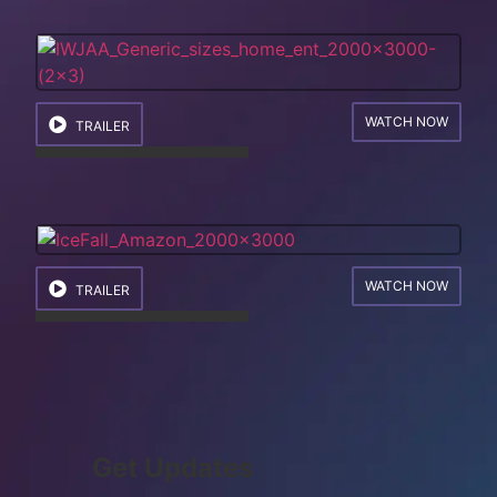
WATCH NOW
TRAILER
WATCH NOW
TRAILER
Get Updates