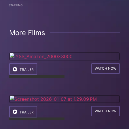
STARRING
More Films
WATCH NOW
TRAILER
WATCH NOW
TRAILER