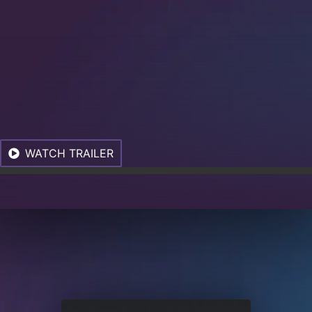
WATCH TRAILER