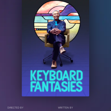
DIRECTED BY
WRITTEN BY