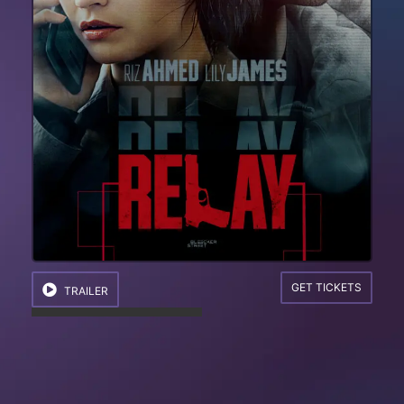
GET TICKETS
TRAILER