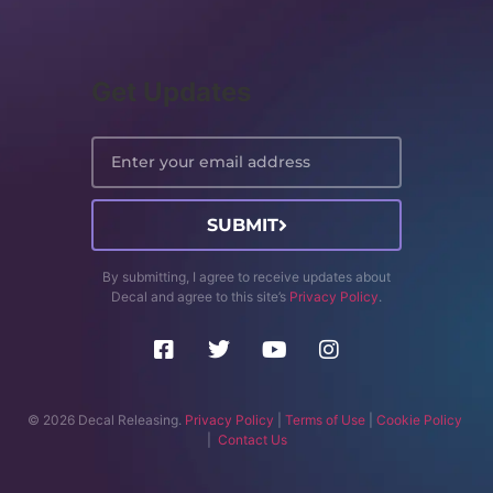
Get Updates
SUBMIT
By submitting, I agree to receive updates about
Decal and agree to this site’s
Privacy Policy
.
© 2026 Decal Releasing.
Privacy Policy
|
Terms of Use
|
Cookie Policy
|
Contact Us