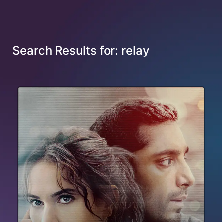
Search Results for: relay