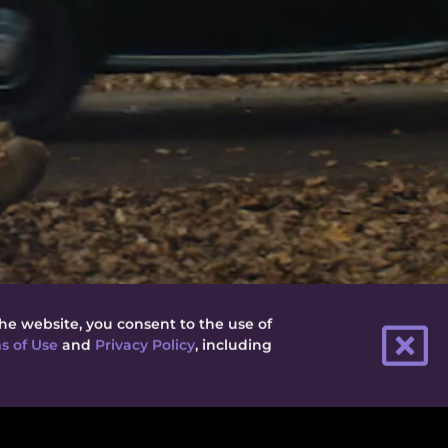
he website, you consent to the use of
s of Use
and
Privacy Policy
, including