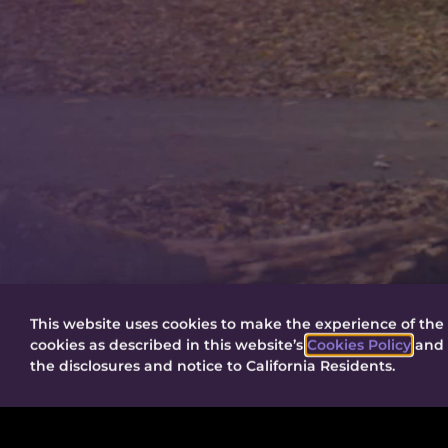
This website uses cookies to make the experience of the 
cookies as described in this website’s
Cookies Policy
and t
the disclosures and notice to California Residents.