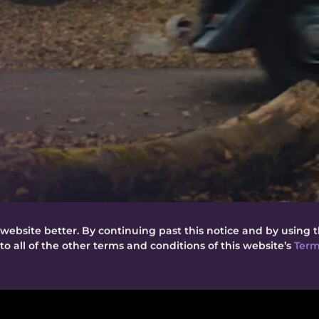
website better. By continuing past this notice and by using t
o all of the other terms and conditions of this website’s
Term