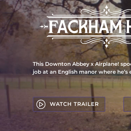
This Downton Abbey x Airplane! spoo
job at an English manor where he’s
WATCH TRAILER