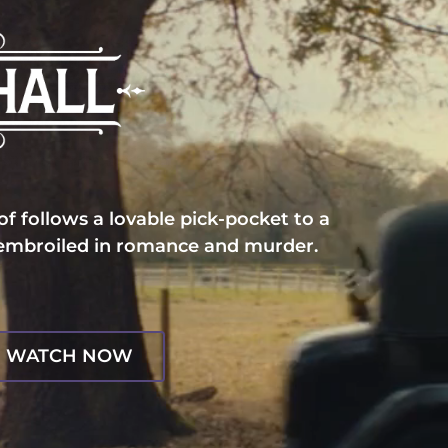
f follows a lovable pick-pocket to a
 embroiled in romance and murder.
WATCH NOW