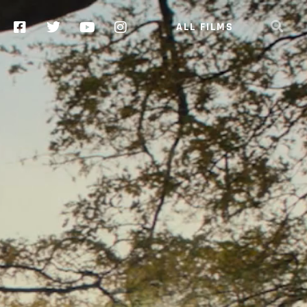
ALL FILMS